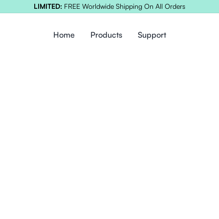
LIMITED:
FREE Worldwide Shipping On All Orders
Home
Products
Support