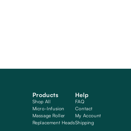
Products
Help
Shop All
FAQ
Micro-Infusion
Contact
Massage Roller
My Account
Replacement Heads
Shipping