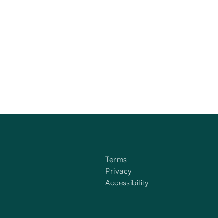
Terms
Privacy
Accessibility