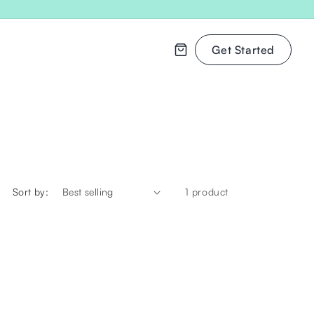
Get Started
Cart
Sort by:
1 product